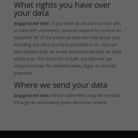
What rights you have over
your data
Suggested text:
If you have an account on this site,
or have left comments, you can request to receive an
exported file of the personal data we hold about you,
including any data you have provided to us. You can
also request that we erase any personal data we hold
about you. This does not include any data we are
obliged to keep for administrative, legal, or security
purposes.
Where we send your data
Suggested text:
Visitor comments may be checked
through an automated spam detection service.