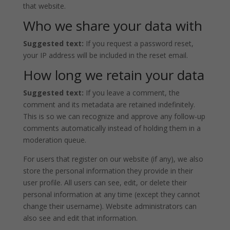
that website.
Who we share your data with
Suggested text:
If you request a password reset,
your IP address will be included in the reset email.
How long we retain your data
Suggested text:
If you leave a comment, the
comment and its metadata are retained indefinitely.
This is so we can recognize and approve any follow-up
comments automatically instead of holding them in a
moderation queue.
For users that register on our website (if any), we also
store the personal information they provide in their
user profile. All users can see, edit, or delete their
personal information at any time (except they cannot
change their username). Website administrators can
also see and edit that information.