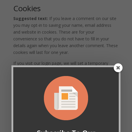
Cookies
Suggested text:
If you leave a comment on our site
you may opt-in to saving your name, email address
and website in cookies. These are for your
convenience so that you do not have to fill in your
details again when you leave another comment. These
cookies will last for one year.
If you visit our login page, we will set a temporary
cookie to determine if your browser accepts cookies.
This cookie contains no personal data and is discarded
when you close your browser.
When you log in, we will also set up several cookies to
save your login information and your screen display
choices. Login cookies last for two days, and screen
options cookies last for a year. If you select
"Remember Me", your login will persist for two weeks.
If you log out of your account, the login cookies will be