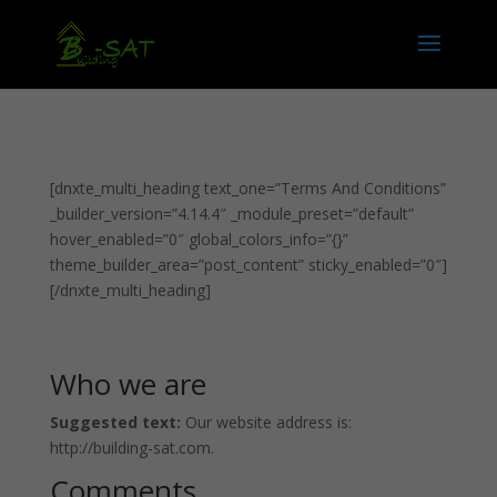
[dnxte_multi_heading text_one=”Terms And Conditions”
_builder_version=”4.14.4″ _module_preset=”default”
hover_enabled=”0″ global_colors_info=”{}”
theme_builder_area=”post_content” sticky_enabled=”0″]
[/dnxte_multi_heading]
Who we are
Suggested text:
Our website address is:
http://building-sat.com.
Comments