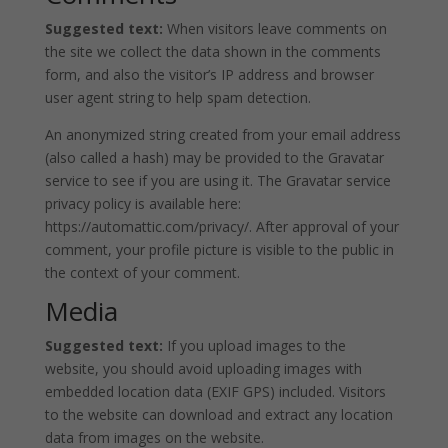
Suggested text:
When visitors leave comments on
the site we collect the data shown in the comments
form, and also the visitor’s IP address and browser
user agent string to help spam detection.
An anonymized string created from your email address
(also called a hash) may be provided to the Gravatar
service to see if you are using it. The Gravatar service
privacy policy is available here:
https://automattic.com/privacy/. After approval of your
comment, your profile picture is visible to the public in
the context of your comment.
Media
Suggested text:
If you upload images to the
website, you should avoid uploading images with
embedded location data (EXIF GPS) included. Visitors
to the website can download and extract any location
data from images on the website.